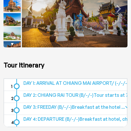
Tour Itinerary
DAY 1: ARRIVAL AT CHIANG MAI AIRPORT/ (-/-/-)Ar
DAY 2: CHIANG RAI TOUR (B/-/-)Tour starts at 7:0
DAY 3: FREEDAY (B/-/-)Breakfast at the hotel ...
DAY 4: DEPARTURE (B/-/-)Breakfast at hotel, chec