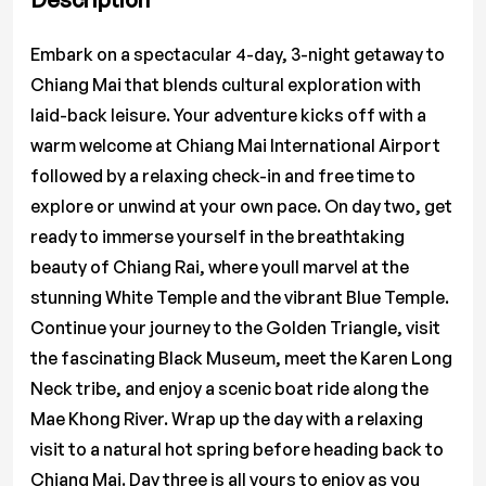
Embark on a spectacular 4-day, 3-night getaway to
Chiang Mai that blends cultural exploration with
laid-back leisure. Your adventure kicks off with a
warm welcome at Chiang Mai International Airport
followed by a relaxing check-in and free time to
explore or unwind at your own pace. On day two, get
ready to immerse yourself in the breathtaking
beauty of Chiang Rai, where youll marvel at the
stunning White Temple and the vibrant Blue Temple.
Continue your journey to the Golden Triangle, visit
the fascinating Black Museum, meet the Karen Long
Neck tribe, and enjoy a scenic boat ride along the
Mae Khong River. Wrap up the day with a relaxing
visit to a natural hot spring before heading back to
Chiang Mai. Day three is all yours to enjoy as you