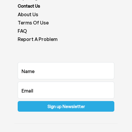
Contact Us
About Us
Terms Of Use
FAQ
Report A Problem
Name
Email
Sign up Newsletter