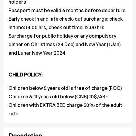
holders
Passport must be valid 6 months before departure
Early check in and late check-out surcharge: check
in time: 14.00 hrs, check out time: 12.00 hrs
Surcharge for public holiday or any compulsory
dinner on Christmas (24 Dec) and New Year (1 Jan)
and Lunar New Year 2024
CHILD POLICY:
Children below 5 years old is free of charge (FOC)
Children 6-11 years old below (CNB) 10$/ABF
Children with EXTRA BED charge 50% of the adult
rate
Description