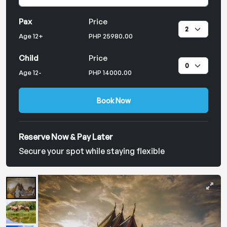
Pax
Price
Age 12+
PHP 25980.00
Child
Price
Age 12-
PHP 14000.00
Book Now
Reserve Now & Pay Later
Secure your spot while staying flexible