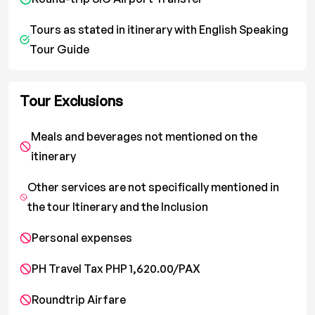
Tours as stated in itinerary with English Speaking
Tour Guide
Tour Exclusions
Meals and beverages not mentioned on the
itinerary
Other services are not specifically mentioned in
the tour Itinerary and the Inclusion
Personal expenses
PH Travel Tax PHP 1,620.00/PAX
Roundtrip Airfare