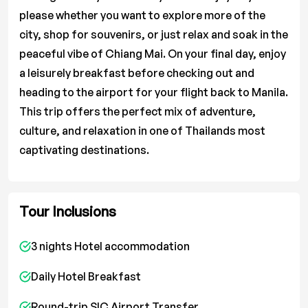
please whether you want to explore more of the
city, shop for souvenirs, or just relax and soak in the
peaceful vibe of Chiang Mai. On your final day, enjoy
a leisurely breakfast before checking out and
heading to the airport for your flight back to Manila.
This trip offers the perfect mix of adventure,
culture, and relaxation in one of Thailands most
captivating destinations.
Tour Inclusions
3 nights Hotel accommodation
Daily Hotel Breakfast
Round-trip SIC Airport Transfer