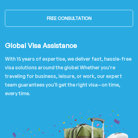
FREE CONSULTATION
Global Visa Assistance
With 15 years of expertise, we deliver fast, hassle-free
visa solutions around the globe! Whether you're
traveling for business, leisure, or work, our expert
team guarantees you'll get the right visa—on time,
every time.