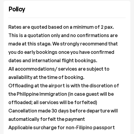
Policy
Rates are quoted based on a minimum of 2 pax.
This is a quotation only and no confirmations are
made at this stage. We strongly recommend that
you do early bookings once you have confirmed
dates and international flight bookings.
All accommodations/ services are subject to
availability at the time of booking.
Offloading at the airport is with the discretion of
the Philippine Immigration (in case guest will be
offloaded; all services will be forfeited)
Cancellation made 30 days before departure will
automatically forfeit the payment
Applicable surcharge for non-Filipino passport