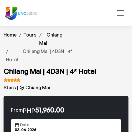
Home
Tours
Chiang
Mai
Chilang Mai | 4D3N | 4*
Hotel
Chilang Mai | 4D3N | 4* Hotel
Stars |
Chiang Mai
51,960.00
PHP
From
Date