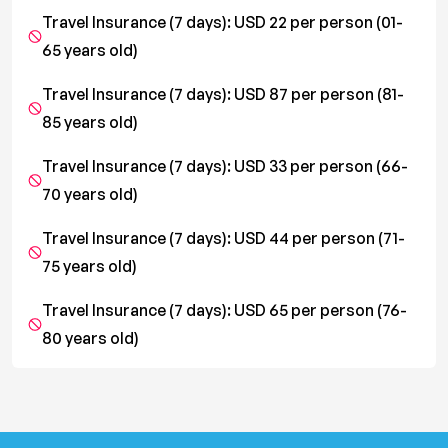
Travel Insurance (7 days): USD 22 per person (01-
65 years old)
Travel Insurance (7 days): USD 87 per person (81-
85 years old)
Travel Insurance (7 days): USD 33 per person (66-
70 years old)
Travel Insurance (7 days): USD 44 per person (71-
75 years old)
Travel Insurance (7 days): USD 65 per person (76-
80 years old)