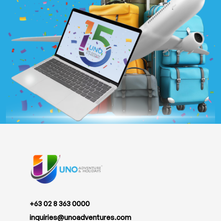
+63 02 8 363 0000
inquiries@unoadventures.com