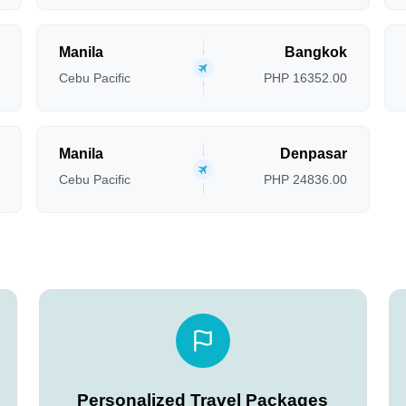
Manila
Bangkok
Cebu Pacific
PHP 16352.00
Manila
Denpasar
Cebu Pacific
PHP 24836.00
Personalized Travel Packages