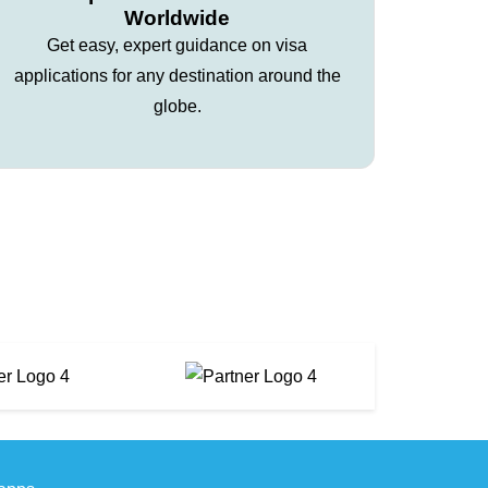
Worldwide
Get easy, expert guidance on visa
applications for any destination around the
globe.