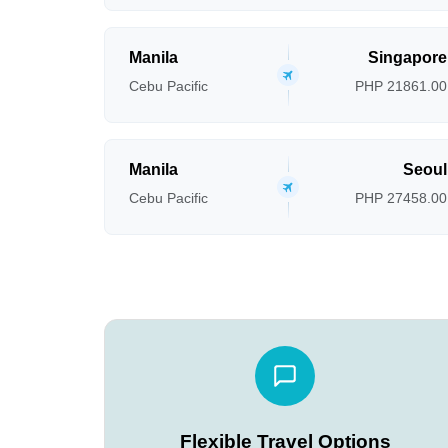
Manila
Singapore
Cebu Pacific
PHP 21861.00
Manila
Seoul
Cebu Pacific
PHP 27458.00
Flexible Travel Options