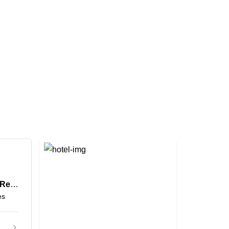
Grand Mercure Hotel and Residences Dubai Airport
es