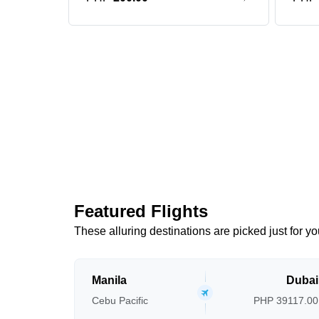
Featured Flights
These alluring destinations are picked just for yo
Manila
Dubai
Cebu Pacific
PHP 39117.00