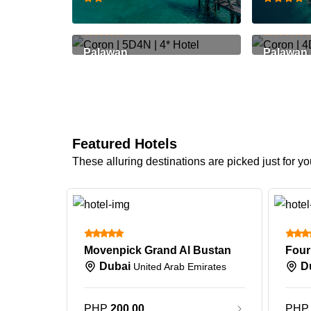
PHP 29,299
PHP 22,
Palawan
Palawan
Featured Hotels
These alluring destinations are picked just for yo
Movenpick Grand Al Bustan
Dubai
D
United Arab Emirates
PHP
200.00
PH