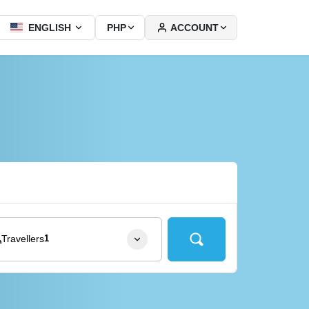
ACCOUNT
ENGLISH
PHP
Travellers
1