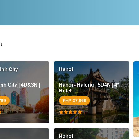
u.
inh City
Hanoi
nh City | 4D&3N |
Hanoi - Halong | 5D4N | 4*
Hotel
799
PHP 37,899
Hanoi