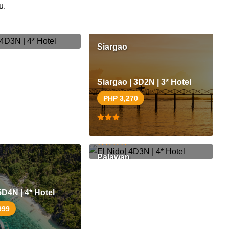
u.
70
Siargao
Siargao | 3D2N | 3* Hotel
PHP 3,270
El Nido| 4D3N | 4* Hotel
PHP 50,499
Palawan
5D4N | 4* Hotel
999
D3N | 4* Hotel
El Nido| 4D3N | 3* Hotel