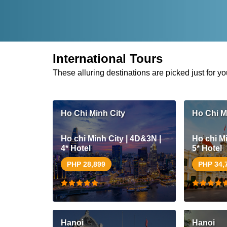
International Tours
These alluring destinations are picked just for yo
Ho Chi Minh City
Ho Chi M
Ho chi Minh City | 4D&3N |
Ho chi Mi
4* Hotel
5* Hotel
PHP 28,899
PHP 34,
Hanoi
Hanoi