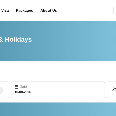
Visa
Packages
About Us
& Holidays
Date