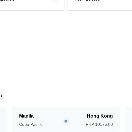
u.
Manila
Hong Kong
Cebu Pacific
PHP 10175.00