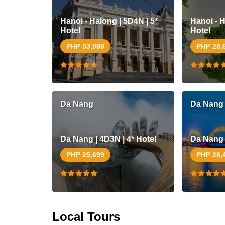
Hanoi - Halong | 5D4N | 5*
Hanoi - H
Hotel
Hotel
PHP 53,099
PHP 28,
Da Nang
Da Nang
Da Nang | 4D3N | 4* Hotel
Da Nang |
PHP 25,699
PHP 28,
Local Tours
Siargao |