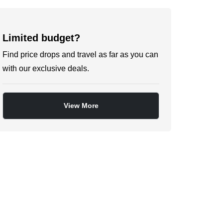
Limited budget?
Find price drops and travel as far as you can
with our exclusive deals.
View More