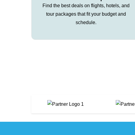
Find the best deals on flights, hotels, and
tour packages that fit your budget and
schedule.