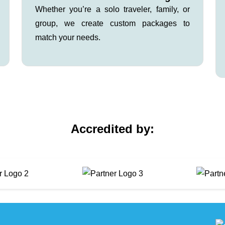
Whether you’re a solo traveler, family, or
group, we create custom packages to
match your needs.
Accredited by: