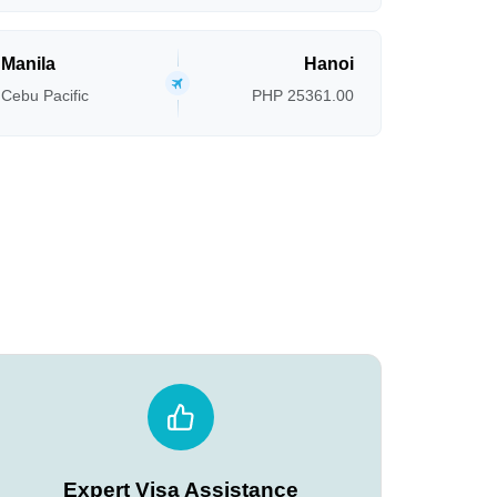
Manila
Hanoi
Cebu Pacific
PHP 25361.00
Expert Visa Assistance