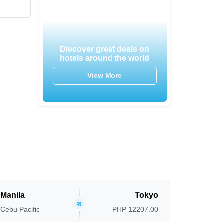
Discover great deals on
hotels around the world
View More
Manila
Tokyo
Cebu Pacific
PHP 12207.00