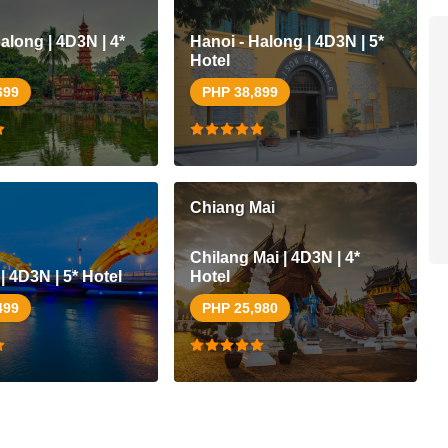
along | 4D3N | 4*
Hanoi - Halong | 4D3N | 5*
Hotel
699
PHP 38,899
Chiang Mai
Chilang Mai | 4D3N | 4*
 4D3N | 5* Hotel
Hotel
499
PHP 25,980
 4D3N | 4* Hotel