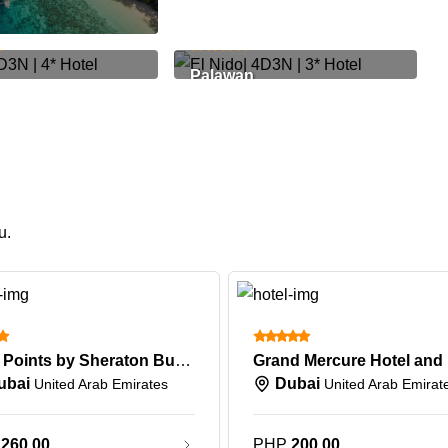
799
PHP 25,489
Palawan
u.
Four Points by Sheraton Bur Dubai
ubai
Dubai
United Arab Emirates
United Arab Emirat
P
260.00
PHP
200.00