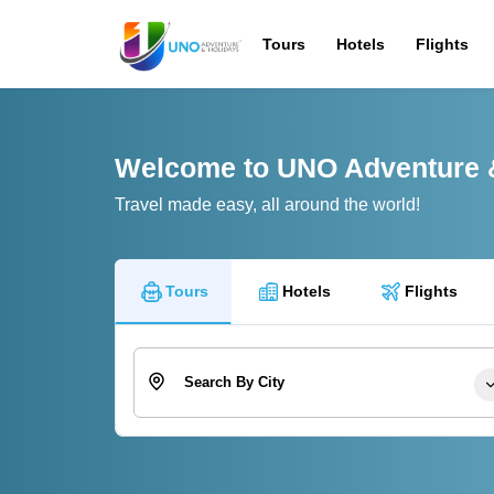
Tours
Hotels
Flights
Welcome to UNO Adventure 
Travel made easy, all around the world!
Tours
Hotels
Flights
Search By City