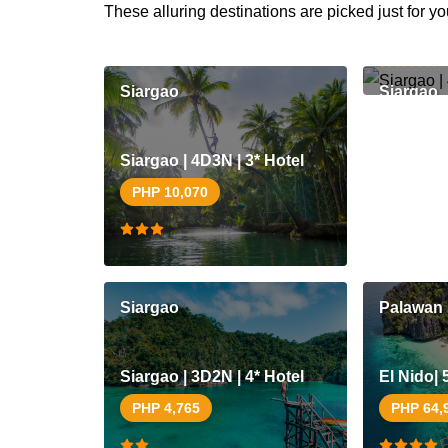
These alluring destinations are picked just for yo
PHP 8,1
Siargao
Siargao
Siargao | 4D3N | 3* Hotel
PHP 10,070
Siargao
Palawan
Siargao | 3D2N | 4* Hotel
El Nido| 
PHP 4,765
PHP 64,
Coron | 5D4N | 4* Hotel
Coron | 4