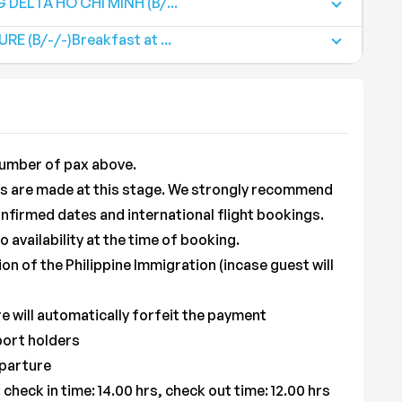
DELTA HO CHI MINH (B/...
E (B/-/-)Breakfast at ...
umber of pax above.
ons are made at this stage. We strongly recommend
nfirmed dates and international flight bookings.
availability at the time of booking.
ion of the Philippine Immigration (incase guest will
 will automatically forfeit the payment
port holders
eparture
check in time: 14.00 hrs, check out time: 12.00 hrs