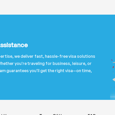
Assistance
ertise, we deliver fast, hassle-free visa solutions
hether you're traveling for business, leisure, or
am guarantees you'll get the right visa—on time,