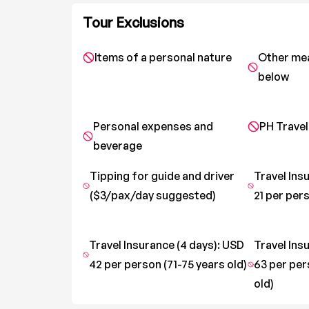
Tour Exclusions
Items of a personal nature
Other me
below
Personal expenses and
PH Travel
beverage
Tipping for guide and driver
Travel Ins
($3/pax/day suggested)
21 per pers
Travel Insurance (4 days): USD
Travel Ins
42 per person (71-75 years old)
63 per per
old)