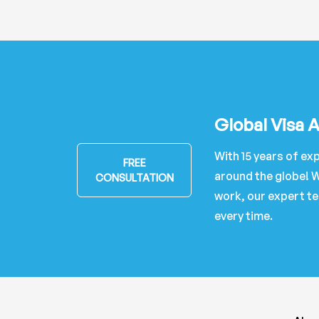
Global Visa 
With 15 years of exp
FREE
around the globe! W
CONSULTATION
work, our expert te
every time.