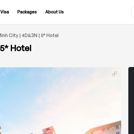
Visa
Packages
About Us
inh City | 4D&3N | 5* Hotel
 5* Hotel