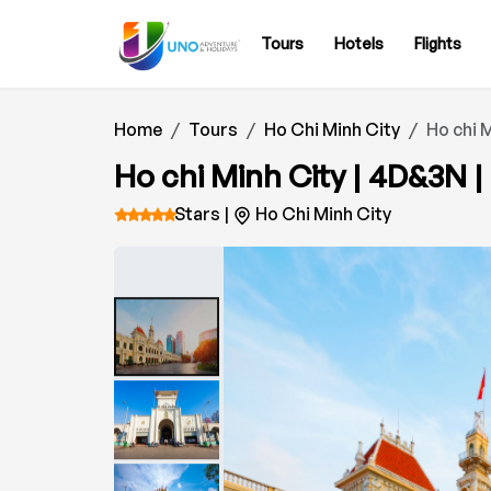
Tours
Hotels
Flights
Home
Tours
Ho Chi Minh City
Ho chi M
Ho chi Minh City | 4D&3N |
Stars |
Ho Chi Minh City