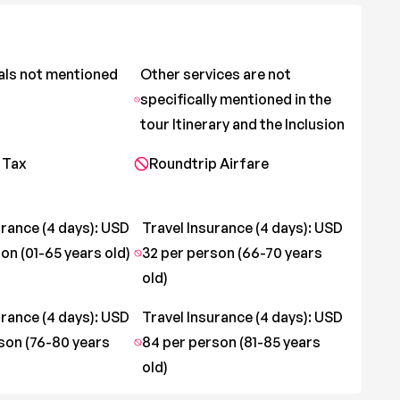
als not mentioned
Other services are not
specifically mentioned in the
tour Itinerary and the Inclusion
 Tax
Roundtrip Airfare
urance (4 days): USD
Travel Insurance (4 days): USD
on (01-65 years old)
32 per person (66-70 years
old)
urance (4 days): USD
Travel Insurance (4 days): USD
son (76-80 years
84 per person (81-85 years
old)