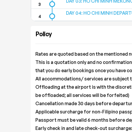
DAY 03: HO CHI MINH MEKONG 
DAY 04: HO CHI MINH DEPARTUR
Policy
Rates are quoted based on the mentioned n
This is a quotation only and no confirmati
that you do early bookings once you have co
All accommodations/ services are subject to 
Offloading at the airport is with the discret
be offloaded; all services will be forfeited)
Cancellation made 30 days before departure
Applicable surcharge for non-Filipino pass
Passport must be valid 6 months before d
Early check in and late check-out surcharge: 