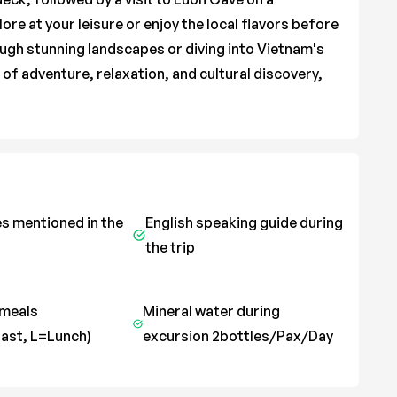
ore at your leisure or enjoy the local flavors before
ugh stunning landscapes or diving into Vietnam's
x of adventure, relaxation, and cultural discovery,
es mentioned in the
English speaking guide during
the trip
 meals
Mineral water during
ast, L=Lunch)
excursion 2bottles/Pax/Day