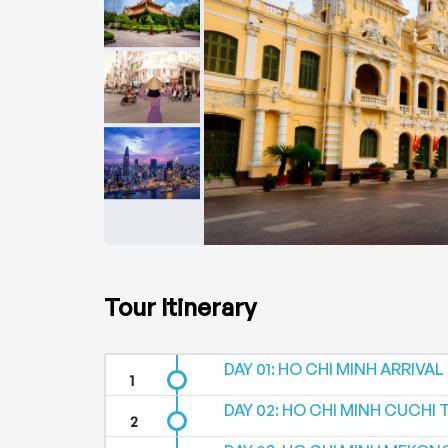
Tour Itinerary
DAY 01: HO CHI MINH ARRIVAL (-
DAY 02: HO CHI MINH CUCHI 