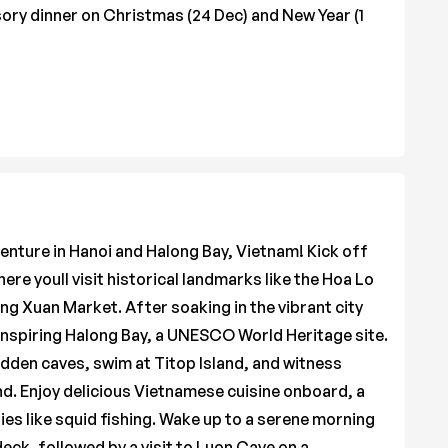
ory dinner on Christmas (24 Dec) and New Year (1
venture in Hanoi and Halong Bay, Vietnam! Kick off
here youll visit historical landmarks like the Hoa Lo
ng Xuan Market. After soaking in the vibrant city
-inspiring Halong Bay, a UNESCO World Heritage site.
idden caves, swim at Titop Island, and witness
nd. Enjoy delicious Vietnamese cuisine onboard, a
ies like squid fishing. Wake up to a serene morning
deck, followed by a visit to Luon Cave on a