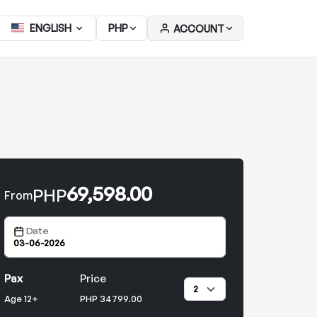
ENGLISH
PHP
ACCOUNT
69,598.00
PHP
From
Date
Pax
Price
Age 12+
PHP 34799.00