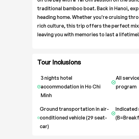
traditional bamboo boat. Back in Hanoi, expl
heading home. Whether you're cruising thro
rich culture, this trip offers the perfect mi
leaving you with memories to last a lifetime!
Tour Inclusions
3 nights hotel
All servic
accommodation in Ho Chi
program
Minh
Ground transportation in air-
Indicated
conditioned vehicle (29 seat-
(B=Breakf
car)