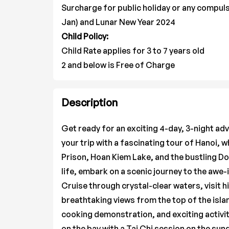
Surcharge for public holiday or any compuls
Jan) and Lunar New Year 2024
Child Policy:
Child Rate applies for 3 to 7 years old
2 and below is Free of Charge
Description
Get ready for an exciting 4-day, 3-night ad
your trip with a fascinating tour of Hanoi, w
Prison, Hoan Kiem Lake, and the bustling Do
life, embark on a scenic journey to the awe
Cruise through crystal-clear waters, visit h
breathtaking views from the top of the isla
cooking demonstration, and exciting activit
on the bay with a Tai Chi session on the sun