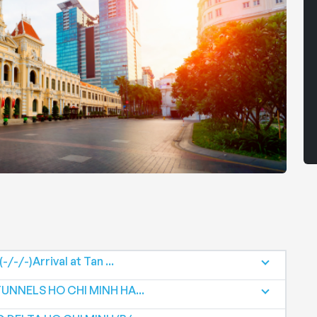
/-/-)Arrival at Tan ...
TUNNELS HO CHI MINH HA...