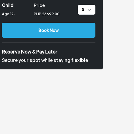
Child
Price
Age 12-
PHP 26699.00
Book Now
Reserve Now & Pay Later
Secure your spot while staying flexible