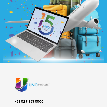
+63 02 8 363 0000