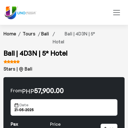
Home
Tours
Bali
Bali | 4D3N | 5*
Hotel
Bali | 4D3N | 5* Hotel
Stars |
Bali
57,900.00
PHP
From
Date
Pax
Price