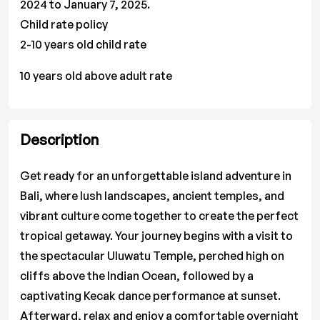
2024 to January 7, 2025.
Child rate policy
2-10 years old child rate
10 years old above adult rate
Description
Get ready for an unforgettable island adventure in
Bali, where lush landscapes, ancient temples, and
vibrant culture come together to create the perfect
tropical getaway. Your journey begins with a visit to
the spectacular Uluwatu Temple, perched high on
cliffs above the Indian Ocean, followed by a
captivating Kecak dance performance at sunset.
Afterward, relax and enjoy a comfortable overnight