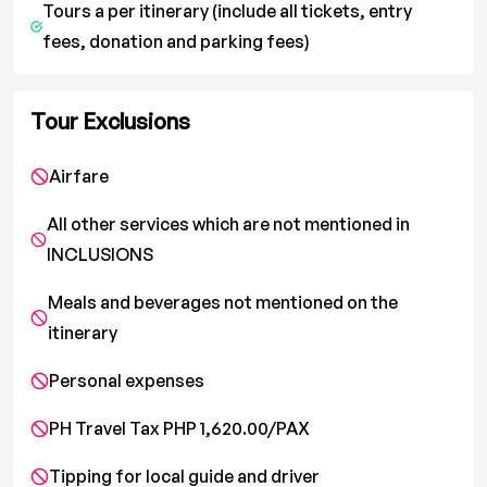
Tours a per itinerary (include all tickets, entry
fees, donation and parking fees)
Tour Exclusions
Airfare
All other services which are not mentioned in
INCLUSIONS
Meals and beverages not mentioned on the
itinerary
Personal expenses
PH Travel Tax PHP 1,620.00/PAX
Tipping for local guide and driver