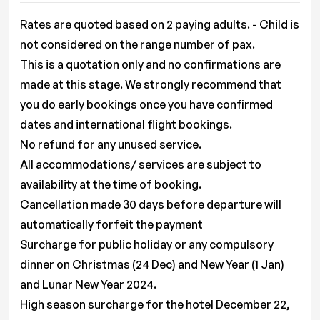
Rates are quoted based on 2 paying adults. - Child is
not considered on the range number of pax.
This is a quotation only and no confirmations are
made at this stage. We strongly recommend that
you do early bookings once you have confirmed
dates and international flight bookings.
No refund for any unused service.
All accommodations/ services are subject to
availability at the time of booking.
Cancellation made 30 days before departure will
automatically forfeit the payment
Surcharge for public holiday or any compulsory
dinner on Christmas (24 Dec) and New Year (1 Jan)
and Lunar New Year 2024.
High season surcharge for the hotel December 22,