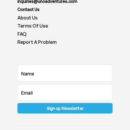
inquiries@unoadventures.com
Contact Us
About Us
Terms Of Use
FAQ
Report A Problem
Name
Email
Sign up Newsletter