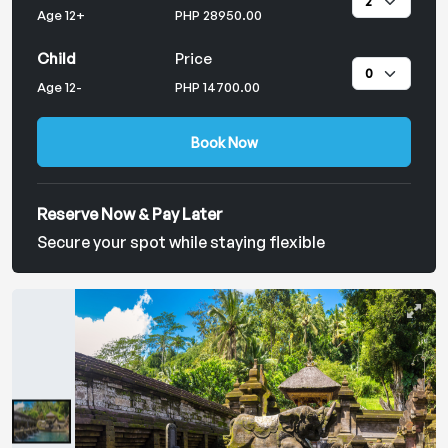
Age 12+
PHP 28950.00
Child
Price
Age 12-
PHP 14700.00
Book Now
Reserve Now & Pay Later
Secure your spot while staying flexible