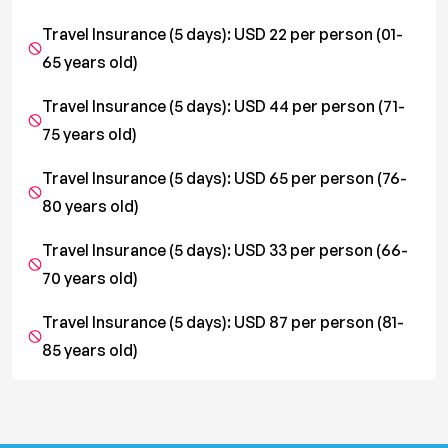
Travel Insurance (5 days): USD 22 per person (01-
65 years old)
Travel Insurance (5 days): USD 44 per person (71-
75 years old)
Travel Insurance (5 days): USD 65 per person (76-
80 years old)
Travel Insurance (5 days): USD 33 per person (66-
70 years old)
Travel Insurance (5 days): USD 87 per person (81-
85 years old)