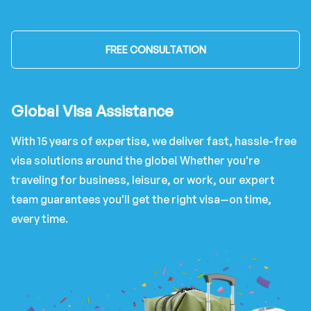
FREE CONSULTATION
Global Visa Assistance
With 15 years of expertise, we deliver fast, hassle-free
visa solutions around the globe! Whether you're
traveling for business, leisure, or work, our expert
team guarantees you'll get the right visa—on time,
every time.