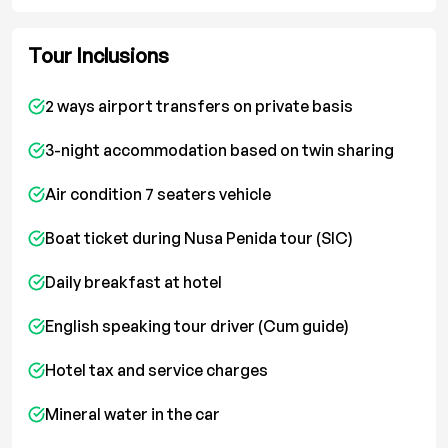
Tour Inclusions
2 ways airport transfers on private basis
3-night accommodation based on twin sharing
Air condition 7 seaters vehicle
Boat ticket during Nusa Penida tour (SIC)
Daily breakfast at hotel
English speaking tour driver (Cum guide)
Hotel tax and service charges
Mineral water in the car