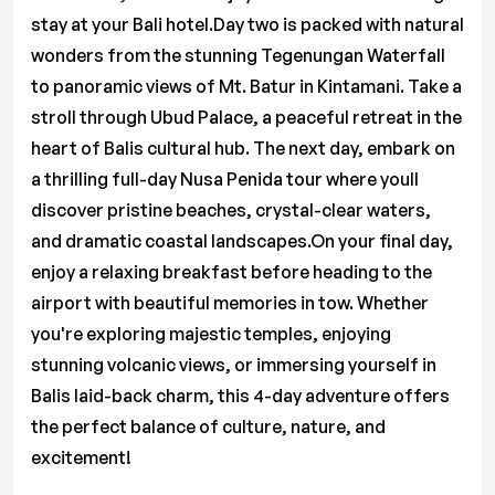
stay at your Bali hotel.Day two is packed with natural
wonders from the stunning Tegenungan Waterfall
to panoramic views of Mt. Batur in Kintamani. Take a
stroll through Ubud Palace, a peaceful retreat in the
heart of Balis cultural hub. The next day, embark on
a thrilling full-day Nusa Penida tour where youll
discover pristine beaches, crystal-clear waters,
and dramatic coastal landscapes.On your final day,
enjoy a relaxing breakfast before heading to the
airport with beautiful memories in tow. Whether
you're exploring majestic temples, enjoying
stunning volcanic views, or immersing yourself in
Balis laid-back charm, this 4-day adventure offers
the perfect balance of culture, nature, and
excitement!