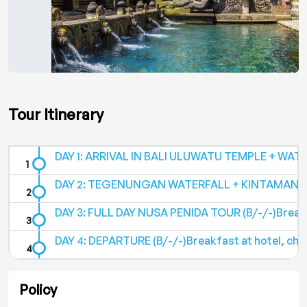
Tour Itinerary
DAY 1: ARRIVAL IN BALI ULUWATU TEMPLE + WATC
DAY 2: TEGENUNGAN WATERFALL + KINTAMANI V
DAY 3: FULL DAY NUSA PENIDA TOUR (B/-/-)Breakf
DAY 4: DEPARTURE (B/-/-)Breakfast at hotel, chec
Policy