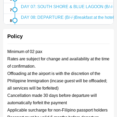
DAY 07: SOUTH SHORE & BLUE LAGOON (B/-/-)Br
DAY 08: DEPARTURE (B/-/-)Breakfast at the hotelCh
Policy
Minimum of 02 pax
Rates are subject for change and availability at the time
of confirmation.
Offloading at the airport is with the discretion of the
Philippine Immigration (incase guest will be offloaded;
all services will be forfeited)
Cancellation made 30 days before departure will
automatically forfeit the payment
Applicable surcharge for non-Filipino passport holders