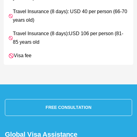
Travel Insurance (8 days): USD 40 per person (66-70
years old)
Travel Insurance (8 days):USD 106 per person (81-
85 years old
Visa fee
FREE CONSULTATION
Global Visa Assistance