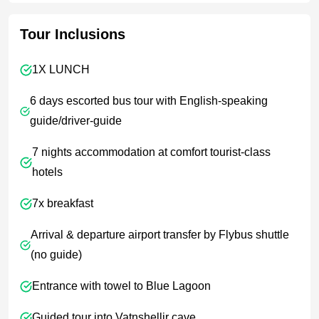
Tour Inclusions
1X LUNCH
6 days escorted bus tour with English-speaking
guide/driver-guide
7 nights accommodation at comfort tourist-class
hotels
7x breakfast
Arrival & departure airport transfer by Flybus shuttle
(no guide)
Entrance with towel to Blue Lagoon
Guided tour into Vatnshellir cave