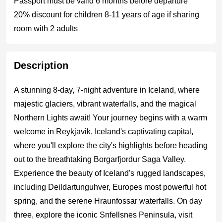
Passport must be valid 6 months before departure
20% discount for children 8-11 years of age if sharing
room with 2 adults
Description
A stunning 8-day, 7-night adventure in Iceland, where
majestic glaciers, vibrant waterfalls, and the magical
Northern Lights await! Your journey begins with a warm
welcome in Reykjavik, Iceland's captivating capital,
where you'll explore the city's highlights before heading
out to the breathtaking Borgarfjordur Saga Valley.
Experience the beauty of Iceland's rugged landscapes,
including Deildartunguhver, Europes most powerful hot
spring, and the serene Hraunfossar waterfalls. On day
three, explore the iconic Snfellsnes Peninsula, visit