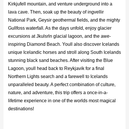
Kirkjufell mountain, and venture underground into a
lava cave. Then, soak up the beauty of ingvellir
National Park, Geysir geothermal fields, and the mighty
Gullfoss waterfall. As the days unfold, enjoy glacier
excursions at Jkulsrln glacial lagoon, and the awe-
inspiring Diamond Beach. Youll also discover Icelands
unique Icelandic horses and stroll along South Icelands
stunning black sand beaches. After visiting the Blue
Lagoon, youll head back to Reykjavik for a final
Northern Lights search and a farewell to Icelands
unparalleled beauty. A perfect combination of culture,
nature, and adventure, this trip offers a once-in-a-
lifetime experience in one of the worlds most magical
destinations!