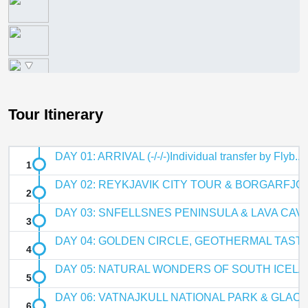
Tour Itinerary
DAY 01: ARRIVAL (-/-/-)Individual transfer by Flyb...
DAY 02: REYKJAVIK CITY TOUR & BORGARFJOR
DAY 03: SNFELLSNES PENINSULA & LAVA CAVE (B
DAY 04: GOLDEN CIRCLE, GEOTHERMAL TASTE &
DAY 05: NATURAL WONDERS OF SOUTH ICELAND
DAY 06: VATNAJKULL NATIONAL PARK & GLACIER