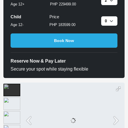
Age 12+
PHP 229499.00
Child
Price
Age 12-
PHP 183599.00
Book Now
Reserve Now & Pay Later
Secure your spot while staying flexible