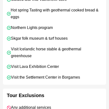
Hot spring Tasting with geothermal cooked bread &
eggs
Northern Lights program
Skgar folk museum & turf houses
Visit Icelandic horse stable & geothermal
greenhouse
Visit Lava Exhibition Center
Visit the Settlement Center in Borgarnes
Tour Exclusions
Any additional services