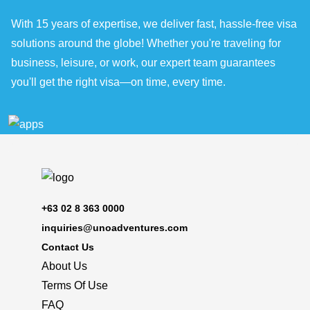
With 15 years of expertise, we deliver fast, hassle-free visa
solutions around the globe! Whether you're traveling for
business, leisure, or work, our expert team guarantees
you'll get the right visa—on time, every time.
+63 02 8 363 0000
inquiries@unoadventures.com
Contact Us
About Us
Terms Of Use
FAQ