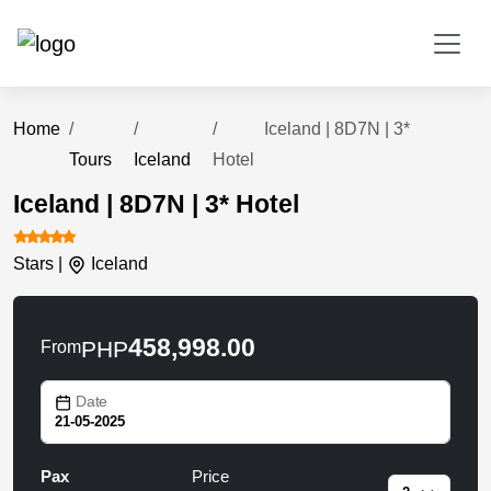
Home
Iceland | 8D7N | 3*
Tours
Iceland
Hotel
Iceland | 8D7N | 3* Hotel
Stars |
Iceland
458,998.00
PHP
From
Date
Pax
Price