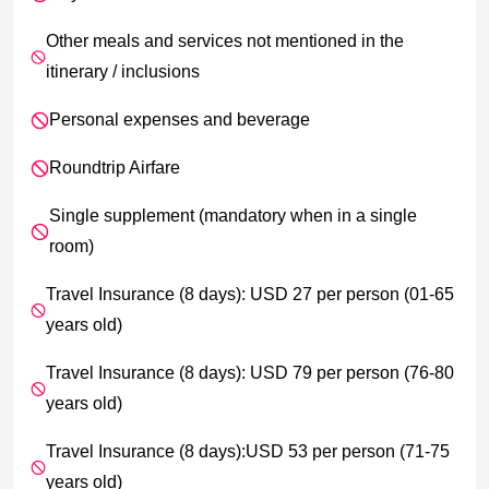
Other meals and services not mentioned in the
itinerary / inclusions
Personal expenses and beverage
Roundtrip Airfare
Single supplement (mandatory when in a single
room)
Travel Insurance (8 days): USD 27 per person (01-65
years old)
Travel Insurance (8 days): USD 79 per person (76-80
years old)
Travel Insurance (8 days):USD 53 per person (71-75
years old)