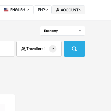
ENGLISH
PHP
ACCOUNT
Travellers
1