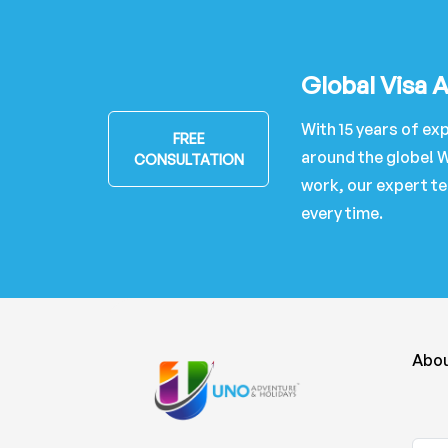
Global Visa 
With 15 years of exp
FREE
around the globe! W
CONSULTATION
work, our expert te
every time.
Abou