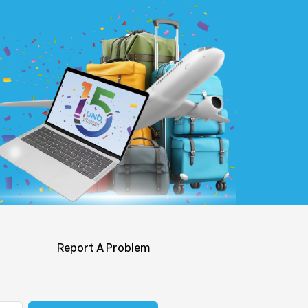
Report A Problem