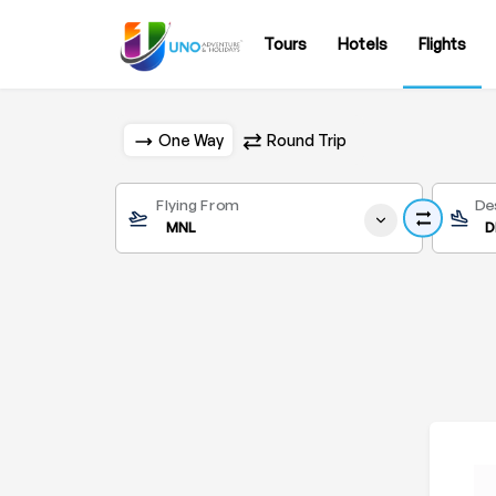
Tours
Hotels
Flights
One Way
Round Trip
Flying From
De
MNL
D