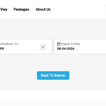
Visa
Packages
About Us
stination To
Depart Date
PS
Back To Search