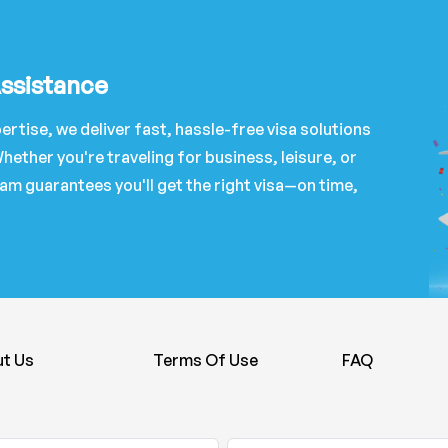
Assistance
ertise, we deliver fast, hassle-free visa solutions
hether you're traveling for business, leisure, or
am guarantees you'll get the right visa—on time,
t Us
Terms Of Use
FAQ